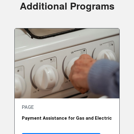
Additional Programs
PAGE
Payment Assistance for Gas and Electric