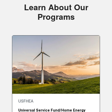
Learn About Our
Programs
USFHEA
Universal Service Fund/Home Energy