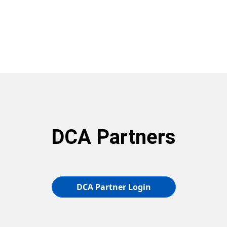
DCA Partners
DCA Partner Login