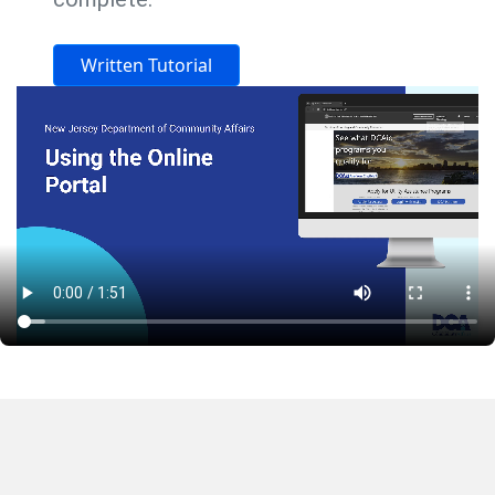
Written Tutorial