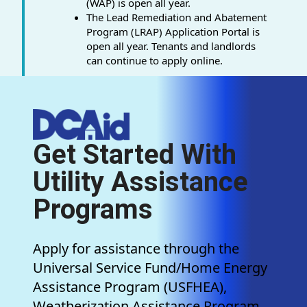
(WAP) is open all year.
The Lead Remediation and Abatement
Program (LRAP) Application Portal is
open all year. Tenants and landlords
can continue to apply online.
Get Started With
Utility Assistance
Programs
Apply for assistance through the
Universal Service Fund/Home Energy
Assistance Program (USFHEA),
Weatherization Assistance Program