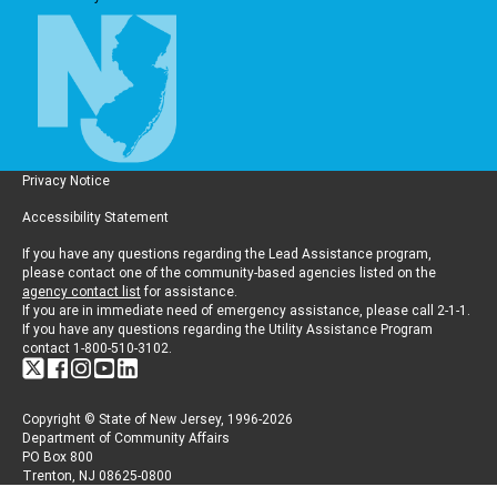
Privacy Notice
Accessibility Statement
If you have any questions regarding the Lead Assistance program,
please contact one of the community-based agencies listed on the
agency contact list
for assistance.
If you are in immediate need of emergency assistance, please call 2-1-1.
If you have any questions regarding the Utility Assistance Program
contact 1-800-510-3102.
Copyright © State of New Jersey, 1996-2026
Department of Community Affairs
PO Box 800
Trenton, NJ 08625-0800