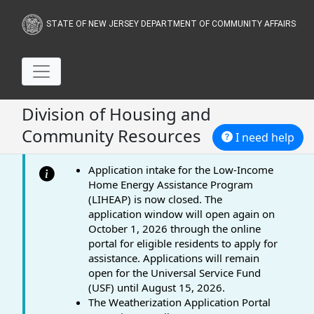
STATE OF NEW JERSEY DEPARTMENT OF COMMUNITY AFFAIRS
Division of Housing and
Community Resources
I need help
Application intake for the Low-Income
Home Energy Assistance Program
(LIHEAP) is now closed. The
application window will open again on
October 1, 2026 through the online
portal for eligible residents to apply for
assistance. Applications will remain
open for the Universal Service Fund
(USF) until August 15, 2026.
The Weatherization Application Portal