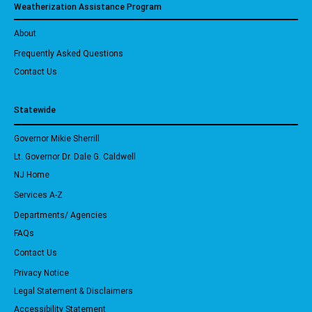
Weatherization Assistance Program
About
Frequently Asked Questions
Contact Us
Statewide
Governor Mikie Sherrill
Lt. Governor Dr. Dale G. Caldwell
NJ Home
Services A-Z
Departments/ Agencies
FAQs
Contact Us
Privacy Notice
Legal Statement & Disclaimers
Accessibility Statement