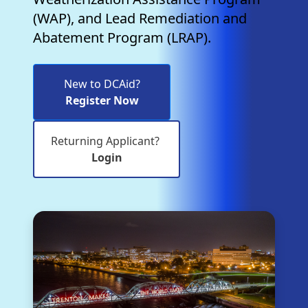
(WAP), and Lead Remediation and
Abatement Program (LRAP).
New to DCAid?
Register Now
Returning Applicant?
Login