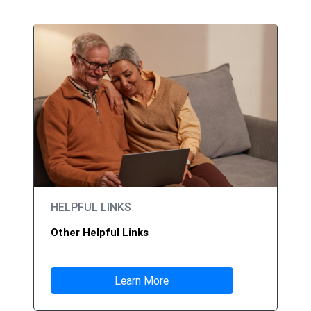
HELPFUL LINKS
Other Helpful Links
Learn More