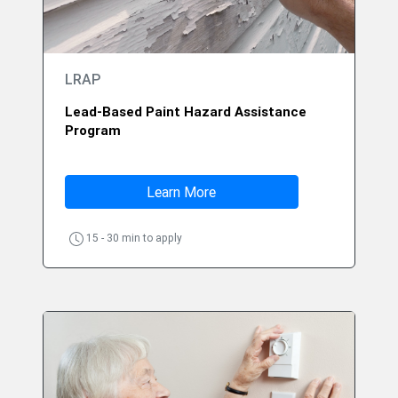
LRAP
Lead-Based Paint Hazard Assistance
Program
Learn More
15 - 30 min to apply