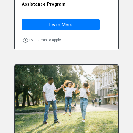
Assistance Program
Learn More
15 - 30 min to apply