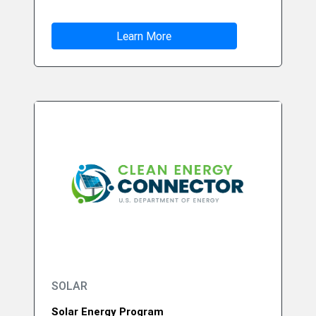
Learn More
SOLAR
Solar Energy Program