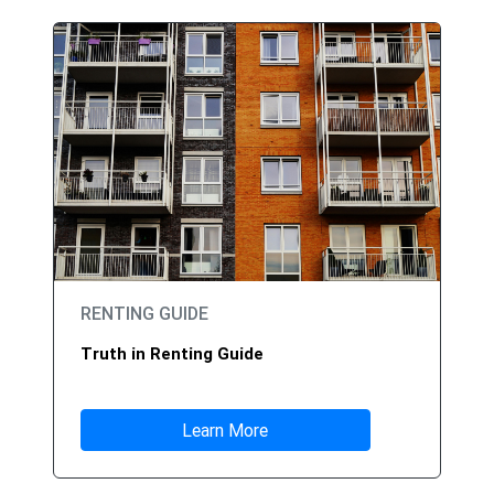
RENTING GUIDE
Truth in Renting Guide
Learn More