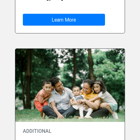
Learn More
ADDITIONAL