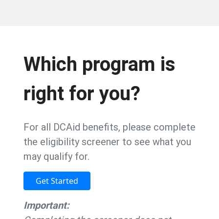
Which program is
right for you?
For all DCAid benefits, please complete
the eligibility screener to see what you
may qualify for.
Get Started
Important: