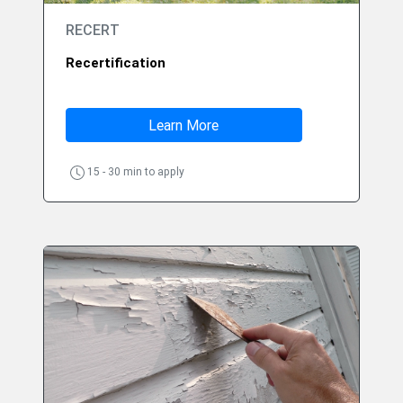
RECERT
Recertification
Learn More
15 - 30 min to apply