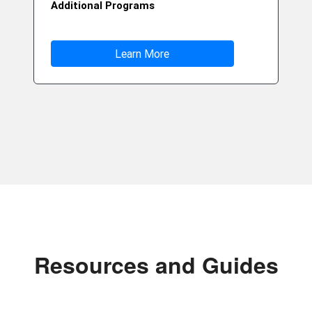
Additional Programs
Learn More
Resources and Guides