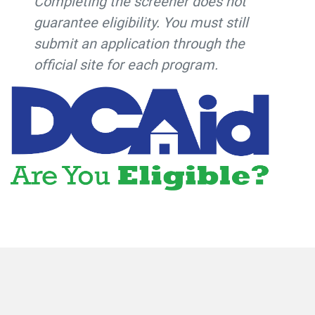
Completing the screener does not
guarantee eligibility. You must still
submit an application through the
official site for each program.