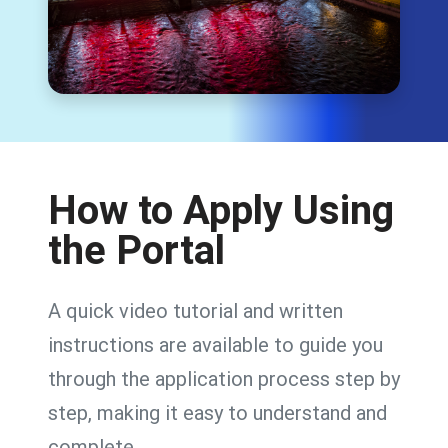
How to Apply Using
the Portal
A quick video tutorial and written
instructions are available to guide you
through the application process step by
step, making it easy to understand and
complete.