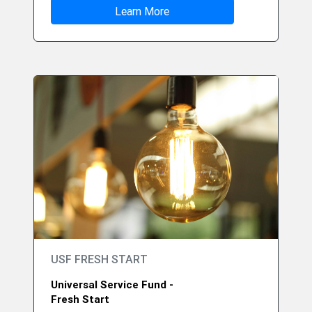
Learn More
USF FRESH START
Universal Service Fund -
Fresh Start