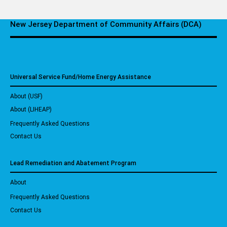
New Jersey Department of Community Affairs (DCA)
Universal Service Fund/Home Energy Assistance
About (USF)
About (LIHEAP)
Frequently Asked Questions
Contact Us
Lead Remediation and Abatement Program
About
Frequently Asked Questions
Contact Us