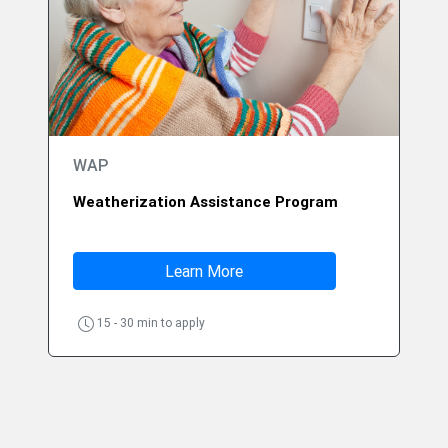
WAP
Weatherization Assistance Program
Learn More
15 - 30 min to apply