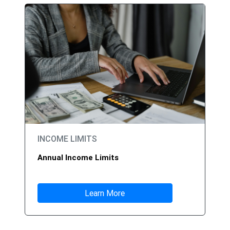
INCOME LIMITS
Annual Income Limits
Learn More